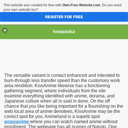
This website was created for free with
Own-Free-Website.com
. Do you want
your own website too?
REGISTER FOR FREE
howandsz
h anime
The versatile variant is contact enhanced and intended to
burn-through less transfer speed than the customary work
area rendition. KissAnime likewise has a functioning
gathering segment, where individuals from the site
examine everything identified with anime, dorama, and
Japanese culture when all is said in done. On the off
chance that you like being important for a flourishing on the
web local area of anime devotees, KissAnime may be the
correct spot for you. Animeland is a superb spot
gogoanime
where you can watch named anime without
enrollment. The webpage has all scenes of Naruto, One