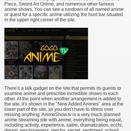
Piece, Sword Art Online, and numerous other famous
anime shows. You can see a rundown of all named anime
or quest for a specific anime utilizing the hunt bar situated
in the upper right corner of the site.
There's a talk gadget on the site that permits its guests to
examine anime and prescribe incredible shows to each
other. At the point when another arrangement is added to
the site, it's shown in the "New Added Animes" area at the
lower part of the site, so you don't have to stress over
missing anything. AnimeShow.tv is a very much planned
anime streaming site with anime, everything being equal,
including activity, experience, satire, dramatization, ecchi,
dream, repulsiveness, mecha, secret, sentiment, school,