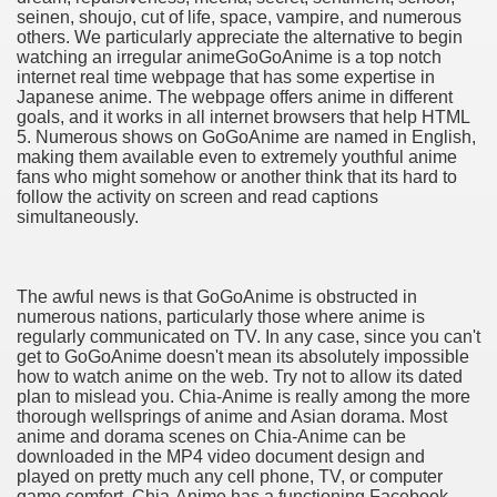
seinen, shoujo, cut of life, space, vampire, and numerous
others. We particularly appreciate the alternative to begin
watching an irregular anime​GoGoAnime is a top notch
internet real time webpage that has some expertise in
Japanese anime. The webpage offers anime in different
goals, and it works in all internet browsers that help HTML
5. Numerous shows on GoGoAnime are named in English,
making them available even to extremely youthful anime
fans who might somehow or another think that its hard to
follow the activity on screen and read captions
simultaneously.
The awful news is that GoGoAnime is obstructed in
numerous nations, particularly those where anime is
regularly communicated on TV. In any case, since you can't
get to GoGoAnime doesn't mean its absolutely impossible
how to watch anime on the web. Try not to allow its dated
plan to mislead you. Chia-Anime is really among the more
thorough wellsprings of anime and Asian dorama. Most
anime and dorama scenes on Chia-Anime can be
downloaded in the MP4 video document design and
played on pretty much any cell phone, TV, or computer
game comfort. Chia-Anime has a functioning Facebook